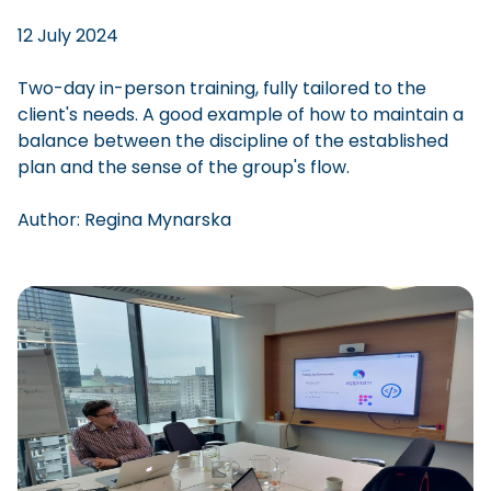
12 July 2024
Two-day in-person training, fully tailored to the
client's needs. A good example of how to maintain a
balance between the discipline of the established
plan and the sense of the group's flow.
Author:
Regina
Mynarska