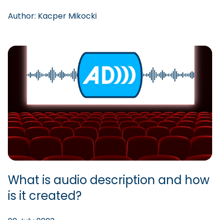
Author:
Kacper
Mikocki
What is audio description and how
is it created?