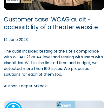
Customer case: WCAG audit -
accessibility of a theater website
14 June 2023
The audit included testing of the site's compliance
with WCAG 2.1 at AA level and testing with users with
disabilities. Within the limited time and budget, we
detected more than 160 issues. We proposed
solutions for each of them too.
Author:
Kacper
Mikocki