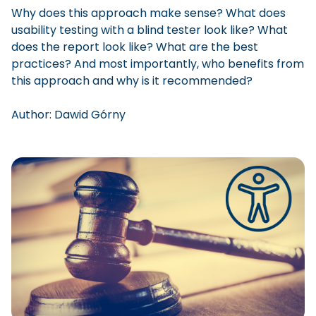
Why does this approach make sense? What does
usability testing with a blind tester look like? What
does the report look like? What are the best
practices? And most importantly, who benefits from
this approach and why is it recommended?
Author:
Dawid
Górny