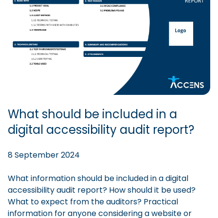
What should be included in a
digital accessibility audit report?
8 September 2024
What information should be included in a digital
accessibility audit report? How should it be used?
What to expect from the auditors? Practical
information for anyone considering a website or