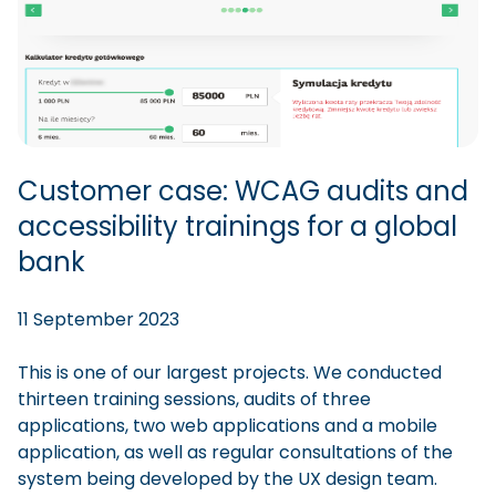
Customer case: WCAG audits and
accessibility trainings for a global
bank
11 September 2023
This is one of our largest projects. We conducted
thirteen training sessions, audits of three
applications, two web applications and a mobile
application, as well as regular consultations of the
system being developed by the UX design team.