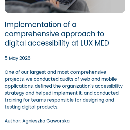
Implementation of a
comprehensive approach to
digital accessibility at LUX MED
5 May 2026
One of our largest and most comprehensive
projects, we conducted audits of web and mobile
applications, defined the organization's accessibility
strategy and helped implement it, and conducted
training for teams responsible for designing and
testing digital products.
Author:
Agnieszka
Gaworska