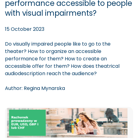
performance accessible to people
with visual impairments?
15 October 2023
Do visually impaired people like to go to the
theater? How to organize an accessible
performance for them? How to create an
accessible offer for them? How does theatrical
audiodescription reach the audience?
Author:
Regina
Mynarska