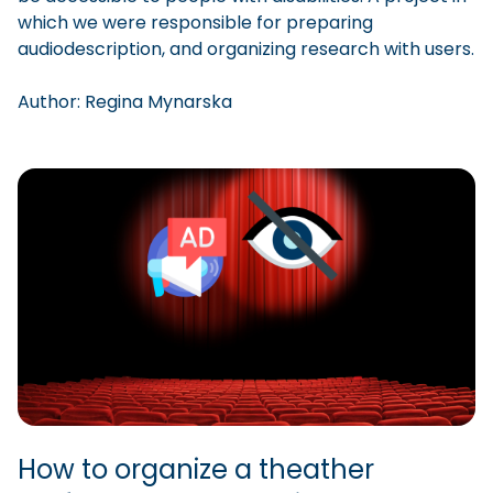
which we were responsible for preparing
audiodescription, and organizing research with users.
Author:
Regina
Mynarska
How to organize a theather