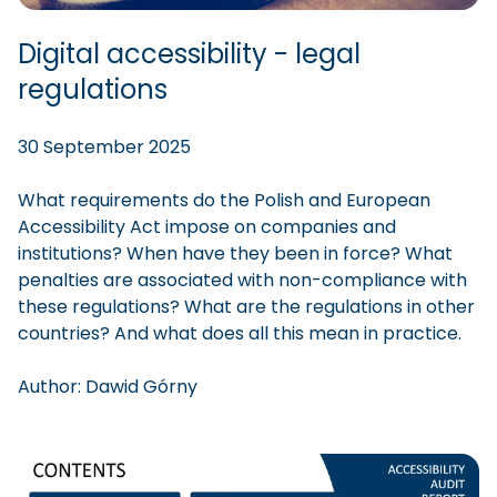
Digital accessibility - legal
regulations
30 September 2025
What requirements do the Polish and European
Accessibility Act impose on companies and
institutions? When have they been in force? What
penalties are associated with non-compliance with
these regulations? What are the regulations in other
countries? And what does all this mean in practice.
Author:
Dawid
Górny