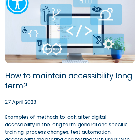
How to maintain accessibility long
term?
27 April 2023
Examples of methods to look after digital
accessibility in the long term: general and specific
training, process changes, test automation,
accessibility monitoring and testing with users with