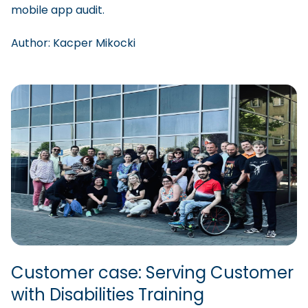
mobile app audit.
Author:
Kacper
Mikocki
Customer case: Serving Customer
with Disabilities Training