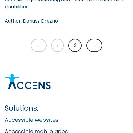
disabilities.
Author:
Dariusz
Drezno
←
1
2
→
Previous page
1
2
Next page
Solutions:
Accessible websites
Accessible mobile apps