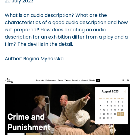
20 July 2023
What is an audio description? What are the
characteristics of a good audio description and how
is it prepared? How does creating an audio
description for an exhibition differ from a play and a
film? The devil is in the detail.
Author:
Regina
Mynarska