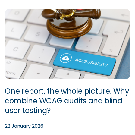
One report, the whole picture. Why
combine WCAG audits and blind
user testing?
22 January 2026