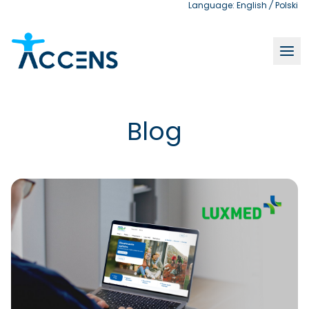
Language:
English
/
Polski
Blog