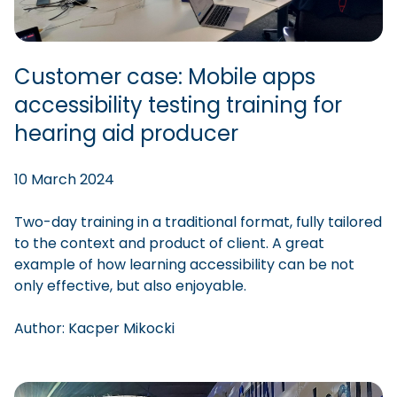
Customer case: Mobile apps
accessibility testing training for
hearing aid producer
10 March 2024
Two-day training in a traditional format, fully tailored
to the context and product of client. A great
example of how learning accessibility can be not
only effective, but also enjoyable.
Author:
Kacper
Mikocki