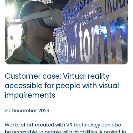
Customer case: Virtual reality
accessible for people with visual
impairements
20 December 2023
Works of art created with VR technology can also
be accessible to people with disabilities. A project in