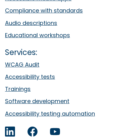
Compliance with standards
Audio descriptions
Educational workshops
Services:
WCAG Audit
Accessibility tests
Trainings
Software development
Accessibility testing automation
LinkedIn
Facebook
YouTube