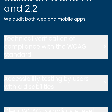
and 2.2
We audit both web and mobile apps
Technical verification of
compliance with the WCAG
standard
Accessibility testing by users
with a disabilities
Clear WCAG compliance level