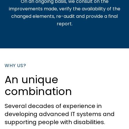
On an ongoing basis, we consult on the
improvements made, verify the availability of the
changed elements, re-audit and provide a final
report.
WHY US?
An unique
combination
Several decades of experience in
developing advanced IT systems and
supporting people with disabilities.