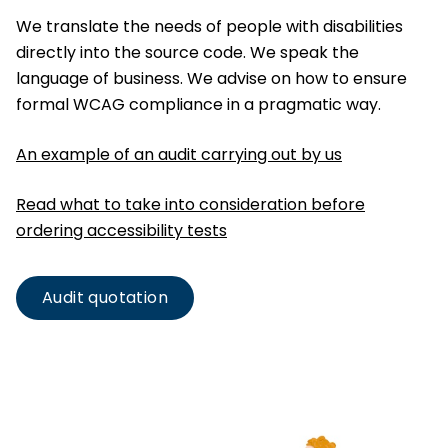
We translate the needs of people with disabilities
directly into the source code. We speak the
language of business. We advise on how to ensure
formal WCAG compliance in a pragmatic way.
An example of an audit carrying out by us
Read what to take into consideration before
ordering accessibility tests
Audit quotation