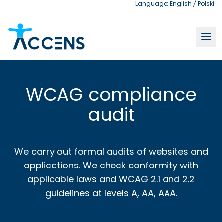
Language:
English
/
Polski
Accessibility testing | Accens
WCAG compliance
audit
We carry out formal audits of websites and
applications. We check conformity with
applicable laws and WCAG 2.1 and 2.2
guidelines at levels A, AA, AAA.