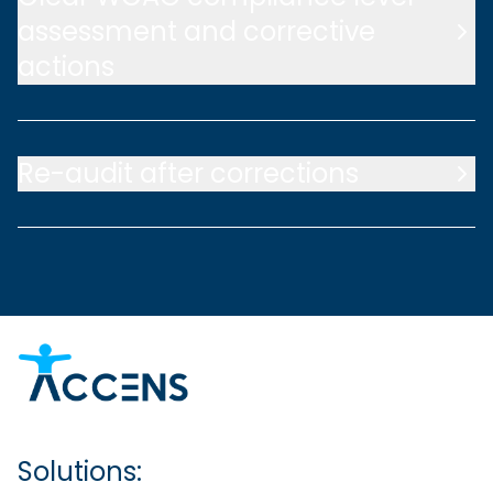
assessment and corrective
actions
Re-audit after corrections
Solutions: