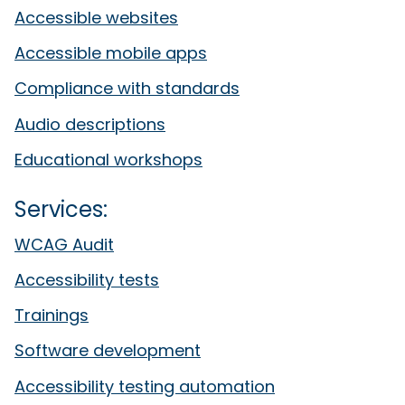
Accessible websites
Accessible mobile apps
Compliance with standards
Audio descriptions
Educational workshops
Services:
WCAG Audit
Accessibility tests
Trainings
Software development
Accessibility testing automation