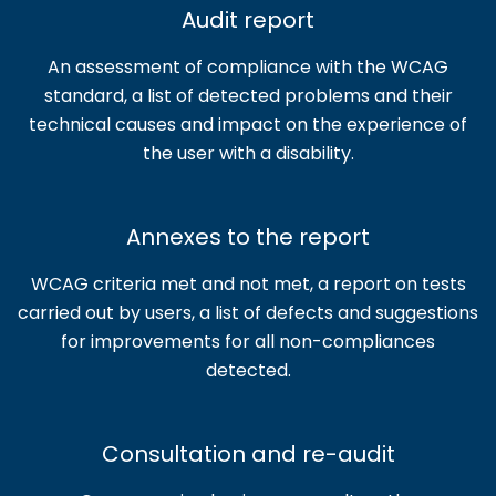
Audit report
An assessment of compliance with the WCAG
standard, a list of detected problems and their
technical causes and impact on the experience of
the user with a disability.
Annexes to the report
WCAG criteria met and not met, a report on tests
carried out by users, a list of defects and suggestions
for improvements for all non-compliances
detected.
Consultation and re-audit