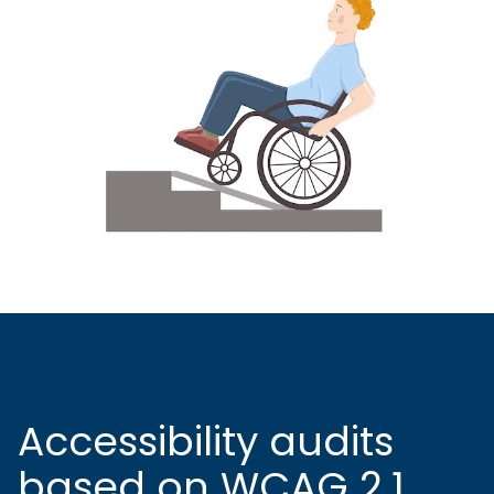
Accessibility audits
based on WCAG 2.1